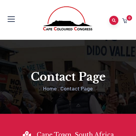
0
Contact Page
Home
.
Contact Page
Cape Town, South Africa