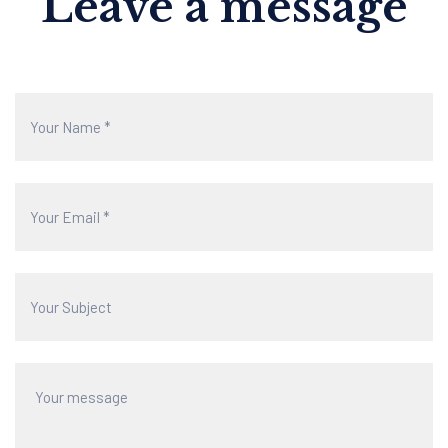
Leave a message