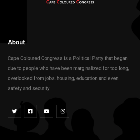
About
Cape Coloured Congress
is a Political Party that began
due to people who have been marginalized for too long,
overlooked from jobs, housing, education and even
safety and security.