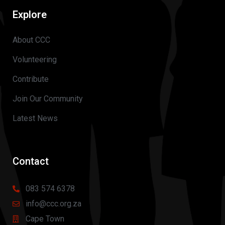
Explore
About CCC
Volunteering
Contribute
Join Our Community
Latest News
Contact
083 574 6378
info@ccc.org.za
Cape Town