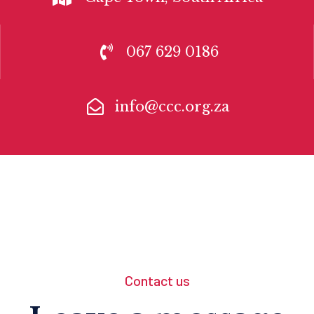
067 629 0186
info@ccc.org.za
Contact us